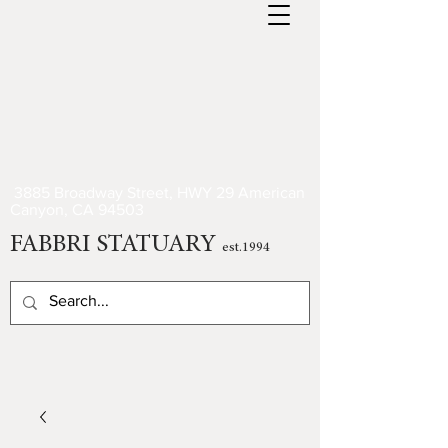
3885 Broadway Street, HWY 29 American
Canyon, CA 94503
FABBRI STATUARY
est.1994