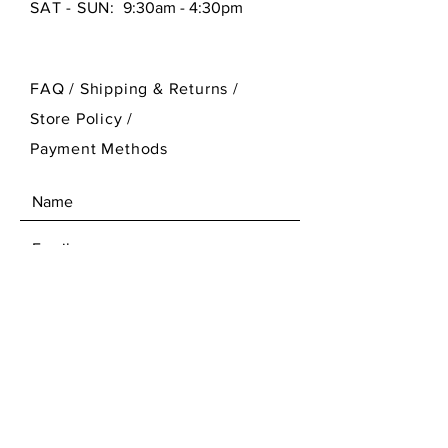
SAT - SUN:
9:30am - 4:30pm
FAQ /
Shipping & Returns /
Store Policy
/
Payment Methods