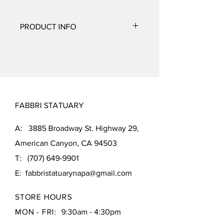
PRODUCT INFO
CATEGORY:
Fountains
SUBCATEGORY:
Centerpiece
ITEM NUMBER:
4471F2
FINISH SHOWN:
Relic Lava (RL)
MEASUREMENTS:
FABBRI STATUARY
Height: 36 inches
Diameter: 24 inches
A: 3885 Broadway St. Highway 29,
Weight: 210 pounds
American Canyon, CA 94503
T:
(707) 649-9901
E:
fabbristatuarynapa@gmail.com
STORE HOURS
MON - FRI:
9:30am - 4:30pm