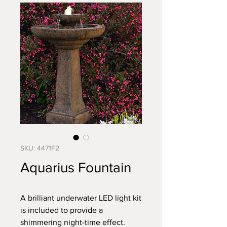
SKU: 4471F2
Aquarius Fountain
A brilliant underwater LED light kit
is included to provide a
shimmering night-time effect.