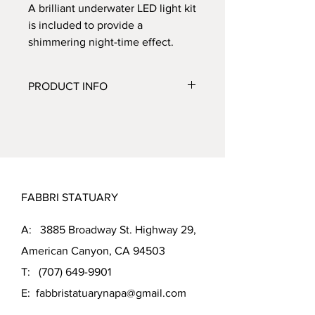
A brilliant underwater LED light kit
is included to provide a
shimmering night-time effect.
PRODUCT INFO
CATEGORY:
Fountains
SUBCATEGORY:
Wall
ITEM NUMBER:
4312F3
FINISH SHOWN:
Relic Nebbia (RN)
MEASUREMENTS:
FABBRI STATUARY
Height: 42 inches
Width: 39 inches
A: 3885 Broadway St. Highway 29,
Depth: 32.5 inches
Weight: 550 pounds
American Canyon, CA 94503
T:
(707) 649-9901
E:
fabbristatuarynapa@gmail.com