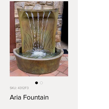
SKU: 4312F3
Aria Fountain