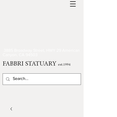
3885 Broadway Street, HWY 29 American
Canyon, CA 94503
FABBRI STATUARY
est.1994