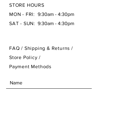
STORE HOURS
MON - FRI:
9:30am - 4:30pm
SAT - SUN:
9:30am - 4:30pm
FAQ /
Shipping & Returns /
Store Policy
/
Payment Methods