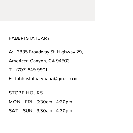
MEASUREMENTS:
66"L x 26.5"W x
48"H
WEIGHT:
290 pounds
FABBRI STATUARY
A: 3885 Broadway St. Highway 29,
American Canyon, CA 94503
T:
(707) 649-9901
E:
fabbristatuarynapa@gmail.com
STORE HOURS
MON - FRI:
9:30am - 4:30pm
SAT - SUN:
9:30am - 4:30pm