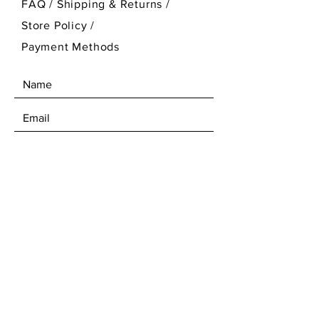
FAQ /
Shipping & Returns /
Store Policy
/
Payment Methods
SEND