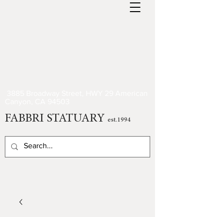
3885 Broadway Street, HWY 29 American
Canyon, CA 94503
FABBRI STATUARY
est.1994