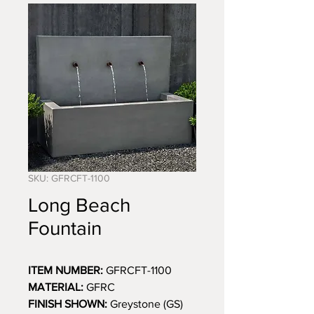
SKU: GFRCFT-1100
Long Beach
Fountain
ITEM NUMBER:
GFRCFT-1100
MATERIAL:
GFRC
FINISH SHOWN:
Greystone (GS)